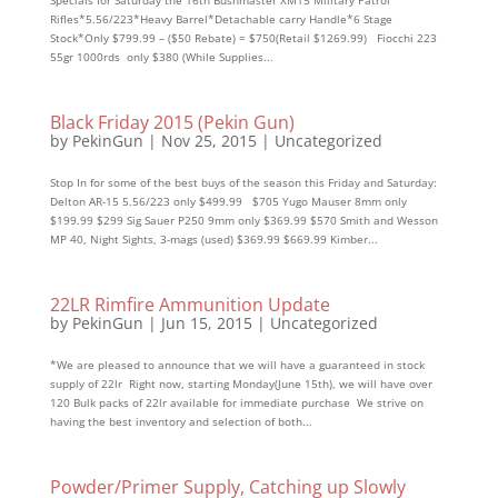
Specials for Saturday the 16th Bushmaster XM15 Military Patrol
Rifles*5.56/223*Heavy Barrel*Detachable carry Handle*6 Stage
Stock*Only $799.99 – ($50 Rebate) = $750(Retail $1269.99) Fiocchi 223
55gr 1000rds only $380 (While Supplies...
Black Friday 2015 (Pekin Gun)
by
PekinGun
|
Nov 25, 2015
|
Uncategorized
Stop In for some of the best buys of the season this Friday and Saturday:
Delton AR-15 5.56/223 only $499.99 $705 Yugo Mauser 8mm only
$199.99 $299 Sig Sauer P250 9mm only $369.99 $570 Smith and Wesson
MP 40, Night Sights, 3-mags (used) $369.99 $669.99 Kimber...
22LR Rimfire Ammunition Update
by
PekinGun
|
Jun 15, 2015
|
Uncategorized
*We are pleased to announce that we will have a guaranteed in stock
supply of 22lr Right now, starting Monday(June 15th), we will have over
120 Bulk packs of 22lr available for immediate purchase We strive on
having the best inventory and selection of both...
Powder/Primer Supply, Catching up Slowly