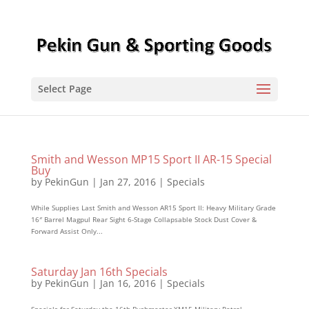
Select Page
Smith and Wesson MP15 Sport II AR-15 Special
Buy
by
PekinGun
|
Jan 27, 2016
|
Specials
While Supplies Last Smith and Wesson AR15 Sport II: Heavy Military Grade
16″ Barrel Magpul Rear Sight 6-Stage Collapsable Stock Dust Cover &
Forward Assist Only...
Saturday Jan 16th Specials
by
PekinGun
|
Jan 16, 2016
|
Specials