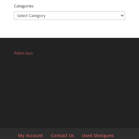
Categories
Categories
Pekin Gun
My Account
Contact Us
Used Shotguns