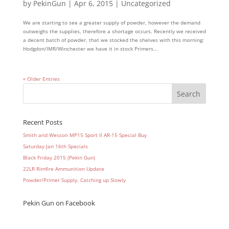
by
PekinGun
|
Apr 6, 2015
|
Uncategorized
We are starting to see a greater supply of powder, however the demand
outweighs the supplies, therefore a shortage occurs. Recently we received
a decent batch of powder, that we stocked the shelves with this morning:
Hodgdon/IMR/Winchester we have it in stock Primers...
« Older Entries
Recent Posts
Smith and Wesson MP15 Sport II AR-15 Special Buy
Saturday Jan 16th Specials
Black Friday 2015 (Pekin Gun)
22LR Rimfire Ammunition Update
Powder/Primer Supply, Catching up Slowly
Pekin Gun on Facebook